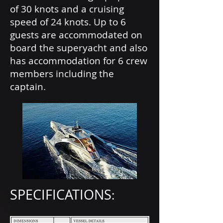
of 30 knots and a cruising
speed of 24 knots. Up to 6
guests are accommodated on
board the superyacht and also
has accommodation for 6 crew
members including the
captain.
SPECIFICATIONS
: