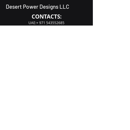
Desert Power Designs LLC
CONTACTS:
UAE:+
971 543552685
UAE:+
971 543556251
acteck.bk@gmail.com
Dubai, Deira, Al Tayy, Warehouse No S03
Our address