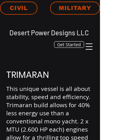
CIVIL
MILITARY
Desert Power Designs LLC
Get Started
TRIMARAN
This unique vessel is all about
stability, speed and efficiency.
Trimaran build allows for 40%
less energy use than a
conventional mono yacht. 2 x
MTU (2.600 HP each) engines
allow for a thrilling top speed