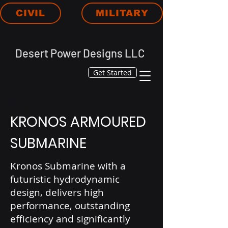
CIVIL
MILITARY
Desert Power Designs LLC
Get Started
KRONOS ARMOURED
SUBMARINE
Kronos Submarine with a
futuristic hydrodynamic
design, delivers high
performance, outstanding
efficiency and significantly