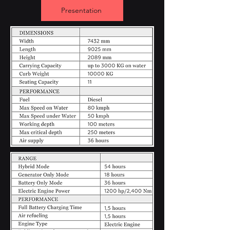
Presentation