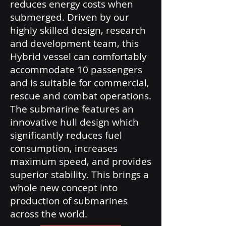
reduces energy costs when
submerged. Driven by our
highly skilled design, research
and development team, this
Hybrid vessel can comfortably
accommodate 10 passengers
and is suitable for commercial,
rescue and combat operations.
The submarine features an
innovative hull design which
significantly reduces fuel
consumption, increases
maximum speed, and provides
superior stability. This brings a
whole new concept into
production of submarines
across the world.